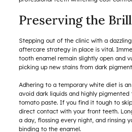
Preserving the Bril
Stepping out of the clinic with a dazzling
aftercare strategy in place is vital. Imm
tooth enamel remain slightly open and vul
picking up new stains from dark pigment
Adhering to a temporary white diet is an
avoid dark liquids and highly pigmented f
tomato paste. If you find it tough to sk
direct contact with your front teeth. Lo
a day, flossing every night, and rinsing
binding to the enamel.