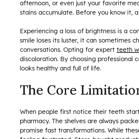
afternoon, or even just your favorite me
stains accumulate. Before you know it, a 
Experiencing a loss of brightness is a co
smile loses its luster, it can sometimes 
conversations. Opting for expert
teeth w
discoloration. By choosing professional c
looks healthy and full of life.
The Core Limitatio
When people first notice their teeth starti
pharmacy. The shelves are always packed 
promise fast transformations. While the