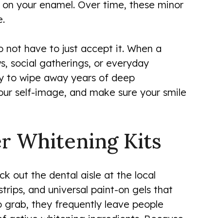
es on your enamel. Over time, these minor
e.
o not have to just accept it. When a
ws, social gatherings, or everyday
ay to wipe away years of deep
your self-image, and make sure your smile
r Whitening Kits
eck out the dental aisle at the local
rips, and universal paint-on gels that
 grab, they frequently leave people