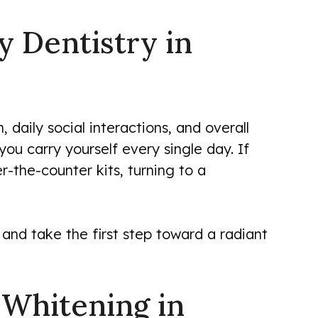
y Dentistry in
 daily social interactions, and overall
u carry yourself every single day. If
er-the-counter kits, turning to a
and take the first step toward a radiant
 Whitening in