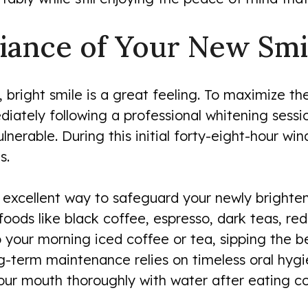
liance of Your New Smi
, bright smile is a great feeling. To maximize the
ediately following a professional whitening sessi
nerable. During this initial forty-eight-hour win
s.
 excellent way to safeguard your newly brighten
oods like black coffee, espresso, dark teas, red
ip your morning iced coffee or tea, sipping the
ng-term maintenance relies on timeless oral hygi
 your mouth thoroughly with water after eating c