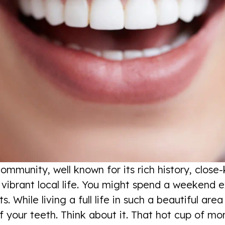
community, well known for its rich history, clos
ibrant local life. You might spend a weekend exp
 While living a full life in such a beautiful are
f your teeth. Think about it. That hot cup of mor