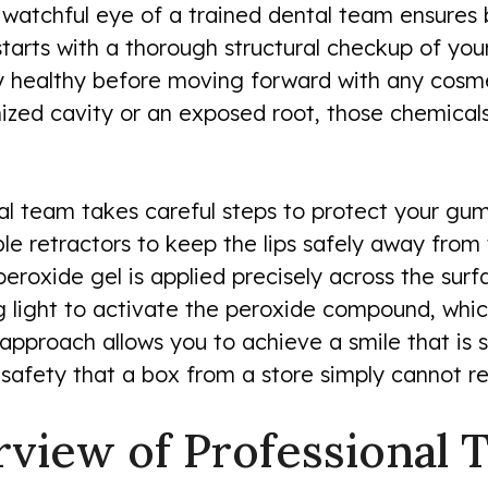
e watchful eye of a trained dental team ensure
starts with a thorough structural checkup of you
 healthy before moving forward with any cosmet
nized cavity or an exposed root, those chemical
cal team takes careful steps to protect your gu
e retractors to keep the lips safely away from 
oxide gel is applied precisely across the surf
g light to activate the peroxide compound, wh
approach allows you to achieve a smile that is s
d safety that a box from a store simply cannot re
view of Professional 