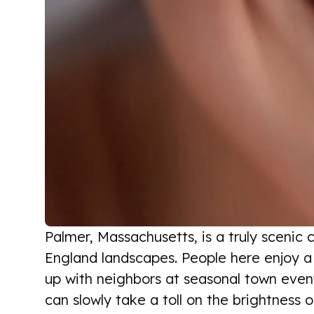
Palmer, Massachusetts, is a truly scenic 
England landscapes. People here enjoy a v
up with neighbors at seasonal town events.
can slowly take a toll on the brightness o