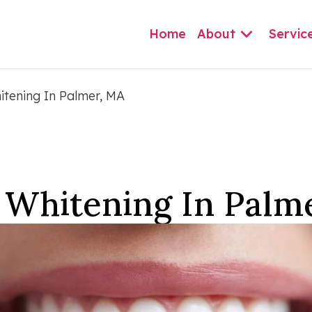
Home
About
Servic
itening In Palmer, MA
 Whitening In Palm