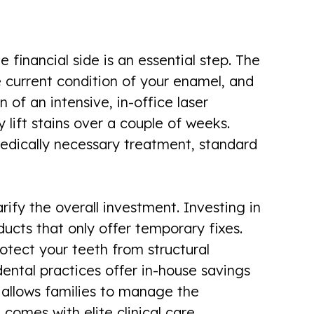
financial side is an essential step. The
e current condition of your enamel, and
of an intensive, in-office laser
 lift stains over a couple of weeks.
medically necessary treatment, standard
rify the overall investment. Investing in
ducts that only offer temporary fixes.
otect your teeth from structural
ntal practices offer in-house savings
h allows families to manage the
comes with elite clinical care.