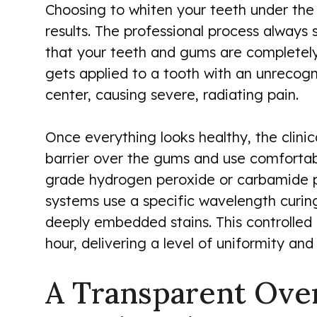
Choosing to whiten your teeth under th
results. The professional process always 
that your teeth and gums are completely
gets applied to a tooth with an unrecog
center, causing severe, radiating pain.
Once everything looks healthy, the clini
barrier over the gums and use comfortabl
grade hydrogen peroxide or carbamide per
systems use a specific wavelength curin
deeply embedded stains. This controlled 
hour, delivering a level of uniformity an
A Transparent Over