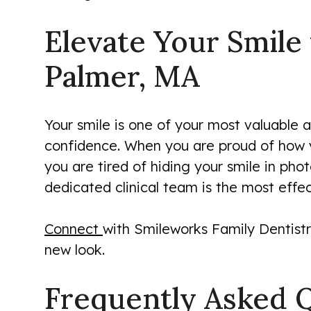
Elevate Your Smile
Palmer, MA
Your smile is one of your most valuable as
confidence. When you are proud of how yo
you are tired of hiding your smile in phot
dedicated clinical team is the most effe
Connect
with Smileworks Family Dentistr
new look.
Frequently Asked 