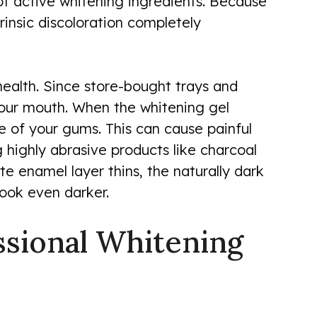
 of active whitening ingredients. Because
trinsic discoloration completely
 health. Since store-bought trays and
f your mouth. When the whitening gel
sue of your gums. This can cause painful
g highly abrasive products like charcoal
 enamel layer thins, the naturally dark
look even darker.
essional Whitening