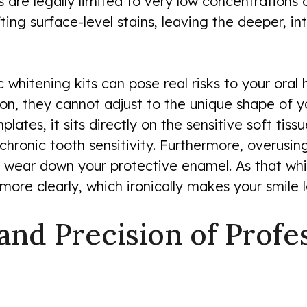
s are legally limited to very low concentrations
fting surface-level stains, leaving the deeper, in
 whitening kits can pose real risks to your oral
olution, they cannot adjust to the unique shape o
lates, it sits directly on the sensitive soft tis
 chronic tooth sensitivity. Furthermore, overusin
wear down your protective enamel. As that white
ore clearly, which ironically makes your smile 
 and Precision of Prof