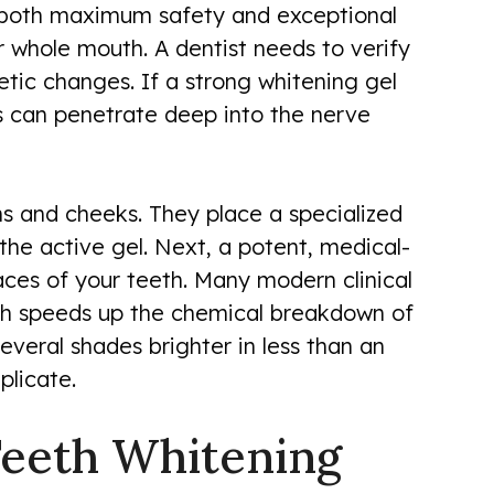
s both maximum safety and exceptional
r whole mouth. A dentist needs to verify
ic changes. If a strong whitening gel
s can penetrate deep into the nerve
ms and cheeks. They place a specialized
the active gel. Next, a potent, medical-
aces of your teeth. Many modern clinical
ich speeds up the chemical breakdown of
everal shades brighter in less than an
plicate.
Teeth Whitening