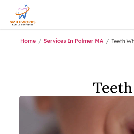
Home
Services In Palmer MA
/
/
Teeth Wh
Teeth