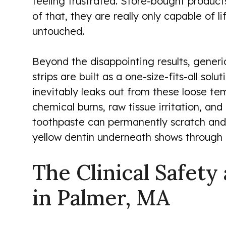
feeling frustrated. Store-bought product
of that, they are really only capable of li
untouched.
Beyond the disappointing results, generic
strips are built as a one-size-fits-all s
inevitably leaks out from these loose temp
chemical burns, raw tissue irritation, and
toothpaste can permanently scratch and 
yellow dentin underneath shows through m
The Clinical Safety
in Palmer, MA