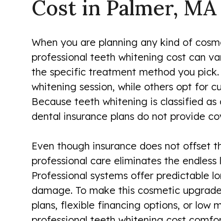
Cost in Palmer, MA
When you are planning any kind of cosmet
professional teeth whitening cost can var
the specific treatment method you pick. 
whitening session, while others opt for c
Because teeth whitening is classified as
dental insurance plans do not provide cov
Even though insurance does not offset the
professional care eliminates the endless 
Professional systems offer predictable lo
damage. To make this cosmetic upgrade 
plans, flexible financing options, or lo
professional teeth whitening cost comfort