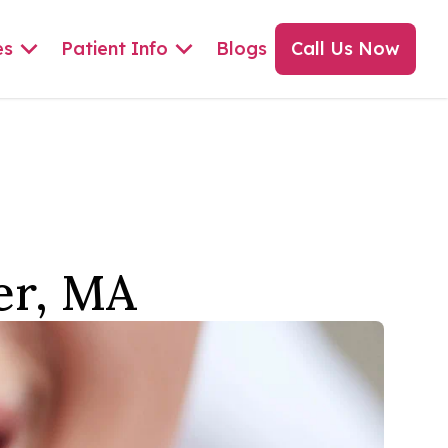
es
Patient Info
Blogs
Call Us Now
er, MA