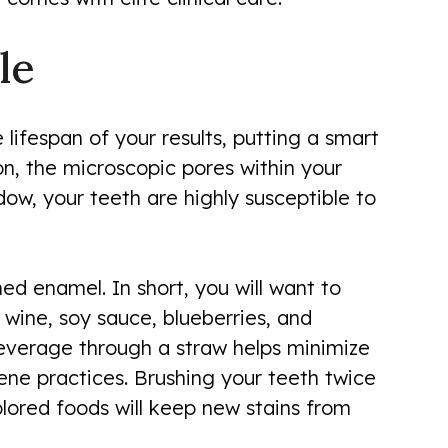
le
 lifespan of your results, putting a smart
on, the microscopic pores within your
dow, your teeth are highly susceptible to
ed enamel. In short, you will want to
 wine, soy sauce, blueberries, and
 beverage through a straw helps minimize
ene practices. Brushing your teeth twice
olored foods will keep new stains from