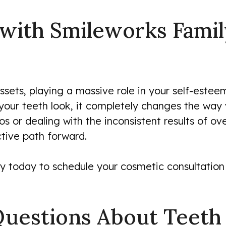
 with Smileworks Famil
sets, playing a massive role in your self-esteem,
ur teeth look, it completely changes the way yo
os or dealing with the inconsistent results of ov
ctive path forward.
y today to schedule your cosmetic consultation 
Questions About Teeth