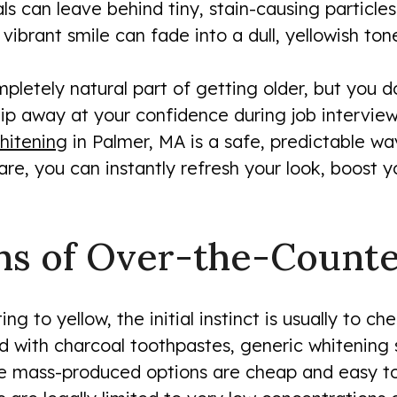
als can leave behind tiny, stain-causing particl
vibrant smile can fade into a dull, yellowish ton
mpletely natural part of getting older, but you d
chip away at your confidence during job intervie
hitening
in Palmer, MA is a safe, predictable w
are, you can instantly refresh your look, boost 
ns of Over-the-Counte
ng to yellow, the initial instinct is usually to ch
with charcoal toothpastes, generic whitening st
se mass-produced options are cheap and easy to