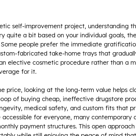
ic self-improvement project, understanding the 
y quite a bit based on your individual goals, th
Some people prefer the immediate gratification 
ustom-fabricated take-home trays that gradually
 an elective cosmetic procedure rather than a 
erage for it.
 price, looking at the long-term value helps cla
loop of buying cheap, ineffective drugstore pro
ngevity, medical safety, and custom fits that pr
accessible for everyone, many contemporary de
w monthly payment structures. This open approac
ably while still enjoying the peace of mind that 