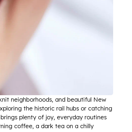
e-knit neighborhoods, and beautiful New
loring the historic rail hubs or catching
a brings plenty of joy, everyday routines
ning coffee, a dark tea on a chilly