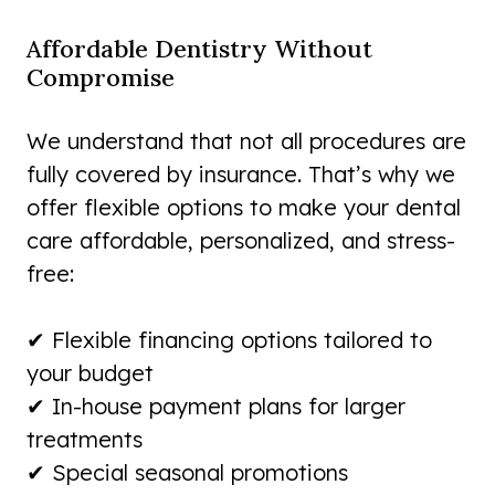
Affordable Dentistry Without
Compromise
We understand that not all procedures are
fully covered by insurance. That’s why we
offer flexible options to make your dental
care affordable, personalized, and stress-
free:
✔ Flexible financing options tailored to
your budget
✔ In-house payment plans for larger
treatments
✔ Special seasonal promotions