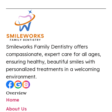
Smileworks Family Dentistry offers
compassionate, expert care for all ages,
ensuring healthy, beautiful smiles with
personalized treatments in a welcoming
environment.
Overview
Home
About Us