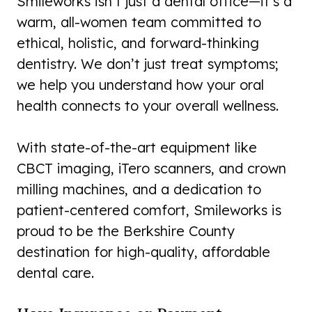
Smileworks isn’t just a dental office—it’s a
warm, all-women team committed to
ethical, holistic, and forward-thinking
dentistry. We don’t just treat symptoms;
we help you understand how your oral
health connects to your overall wellness.
With state-of-the-art equipment like
CBCT imaging, iTero scanners, and crown
milling machines, and a dedication to
patient-centered comfort, Smileworks is
proud to be the Berkshire County
destination for high-quality, affordable
dental care.