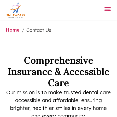
Home
/
Contact Us
Comprehensive
Insurance & Accessible
Care
Our mission is to make trusted dental care
accessible and affordable, ensuring
brighter, healthier smiles in every home
and every community.