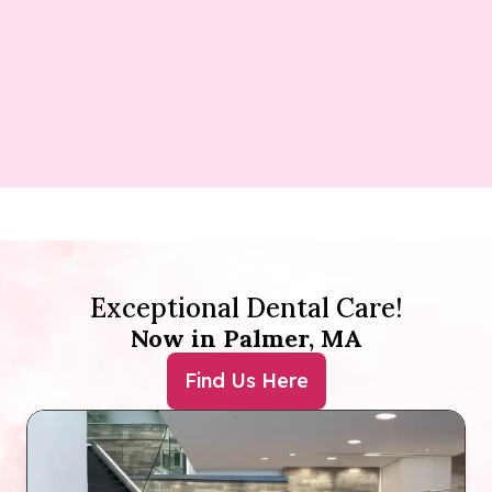
Exceptional Dental Care!
Now in Palmer, MA
Find Us Here