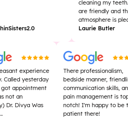
cleaning my teeth. Th
are friendly and the
atmosphere is pleasan
Sisters2.0
Laurie Butler
r pleasant experience
There professionalis
oday. Called yesterday
bedside manner, frie
ssue, got appointment
communication skills
 (Was not an
pain management is
ncy) Dr. Divya Was
notch! I'm happy to 
od...
patient there!