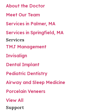
About the Doctor
Meet Our Team
Services in Palmer, MA
Services in Springfield, MA
Services
TMJ Management
Invisalign
Dental Implant
Pediatric Dentistry
Airway and Sleep Medicine
Porcelain Veneers
View All
Support