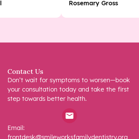
Paul
Rosemary Gross
Contact Us
Don’t wait for symptoms to worsen—book
your consultation today and take the first
step towards better health.
Email:
frontdesk@smileworksfamilydentistry.org