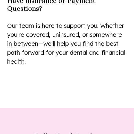
Have Insurance or Payment
Questions?
Our team is here to support you. Whether
you're covered, uninsured, or somewhere
in between—we’ll help you find the best
path forward for your dental and financial
health.