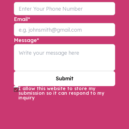
Email
*
Message
*
Submit
I allow this website to store my
submission so it can respond to my
inquiry