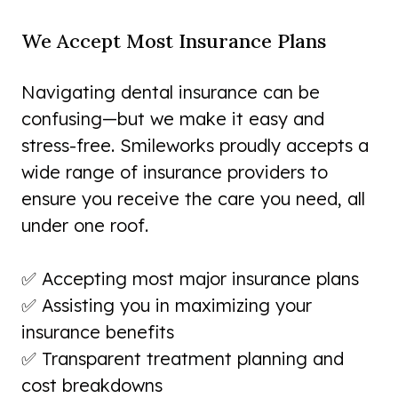
We Accept Most Insurance Plans
Navigating dental insurance can be
confusing—but we make it easy and
stress-free. Smileworks proudly accepts a
wide range of insurance providers to
ensure you receive the care you need, all
under one roof.
✅ Accepting most major insurance plans
✅ Assisting you in maximizing your
insurance benefits
✅ Transparent treatment planning and
cost breakdowns