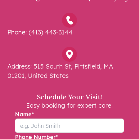
Phone:
(413) 443-3144
Address:
515 South St, Pittsfield, MA
01201, United States
Schedule Your Visit!
Easy booking for expert care!
Name
*
Phone Number
*