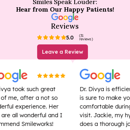
Smiles Speak Louder:
Hear from Our Happy Patients!
Reviews
(31
5.0
reviews)
Leave a Review
a took such great
Dr. Divya is efficient
me, after a not so
is sure to make you
ul experience. Her
comfortable during y
e all wonderful and I
visit. Jackie, my hygie
nd Smileworks!
does a thorough job