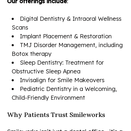
Our offerings include
:
Digital Dentistry & Intraoral Wellness
Scans
Implant Placement & Restoration
TMJ Disorder Management, including
Botox therapy
Sleep Dentistry: Treatment for
Obstructive Sleep Apnea
Invisalign for Smile Makeovers
Pediatric Dentistry in a Welcoming,
Child-Friendly Environment
Why Patients Trust Smileworks