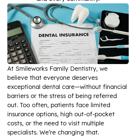
At Smileworks Family Dentistry, we
believe that everyone deserves
exceptional dental care—without financial
barriers or the stress of being referred
out. Too often, patients face limited
insurance options, high out-of-pocket
costs, or the need to visit multiple
specialists. We’re changing that.