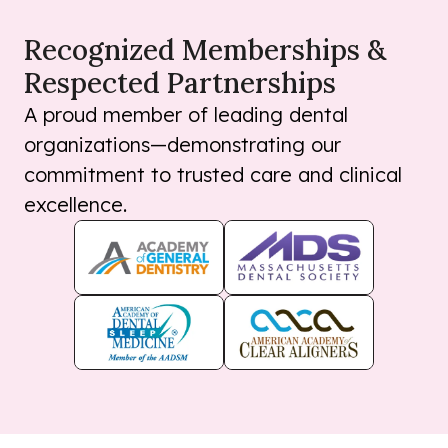
Recognized Memberships &
Respected Partnerships
A proud member of leading dental
organizations—demonstrating our
commitment to trusted care and clinical
excellence.