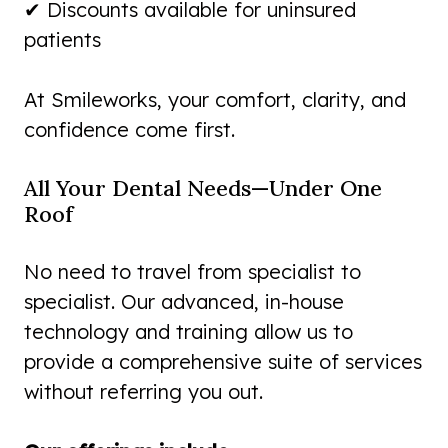
✔ Discounts available for uninsured
patients
At Smileworks, your comfort, clarity, and
confidence come first.
All Your Dental Needs—Under One
Roof
No need to travel from specialist to
specialist. Our advanced, in-house
technology and training allow us to
provide a comprehensive suite of services
without referring you out.