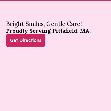
Bright Smiles, Gentle Care!
Proudly Serving Pittsfield, MA.
Get Directions