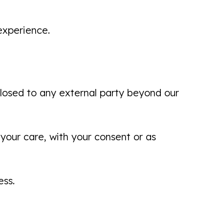
experience.
I am very pleased with the process,
from reception all the way through
with full explanations of everything.
sclosed to any external party beyond our
Very personal and professional. I look
forward...
Brian Scott
your care, with your consent or as
ess.
Another pleasant experience here
today. Called yesterday with issue,