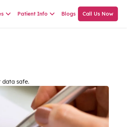
es
Patient Info
Blogs
Call Us Now
 data safe.