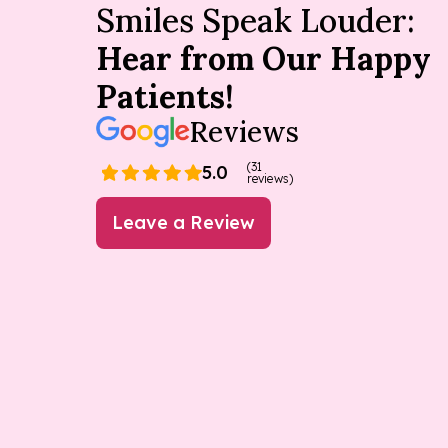
Smiles Speak Louder:
Hear from Our Happy
Patients!
Reviews
(31
5.0
reviews)
Leave a Review