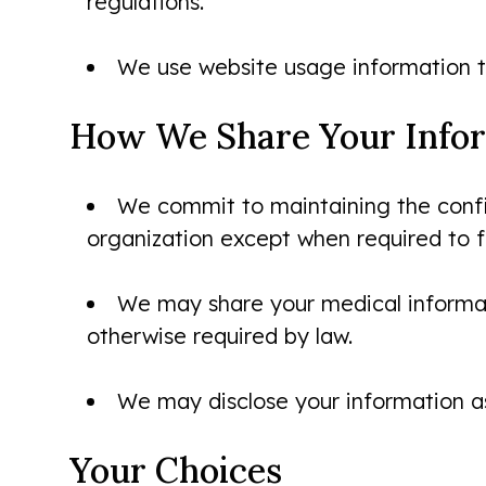
regulations.
We use website usage information t
How We Share Your Info
We commit to maintaining the confide
organization except when required to fu
We may share your medical informati
otherwise required by law.
We may disclose your information as
Your Choices