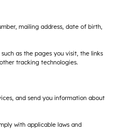
mber, mailing address, date of birth,
such as the pages you visit, the links
 other tracking technologies.
rvices, and send you information about
mply with applicable laws and