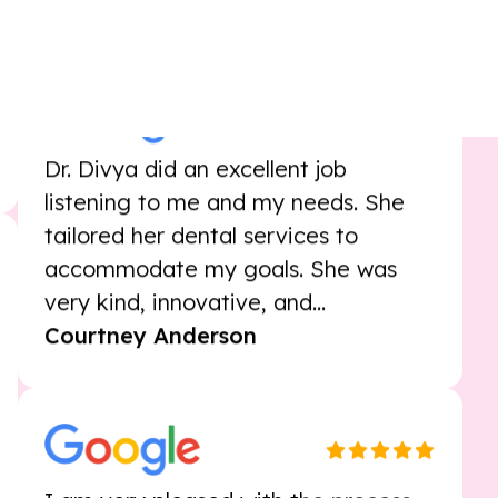
that I'll get teeth in good shape
Dave Poulin
Dr. Divya did an excellent job
listening to me and my needs. She
tailored her dental services to
accommodate my goals. She was
very kind, innovative, and...
Courtney Anderson