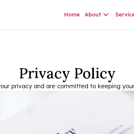
Home
About
Servic
Privacy Policy
our privacy and are committed to keeping your