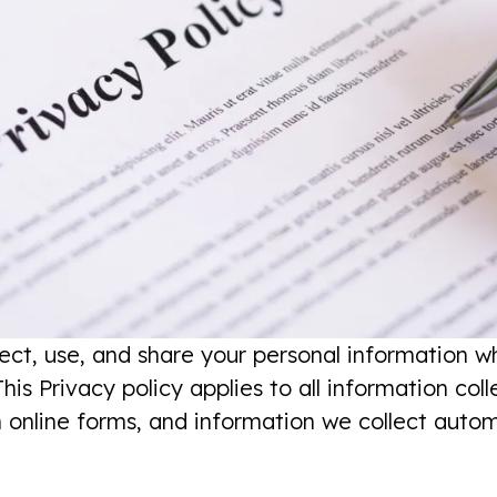
lect, use, and share your personal information w
his Privacy policy applies to all information col
h online forms, and information we collect auto