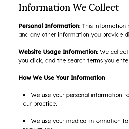
Information We Collect
Personal Information
: This information
and any other information you provide dir
Website Usage Information
: We collect
you click, and the search terms you enter
How We Use Your Information
We use your personal information to
our practice.
We use your medical information to 