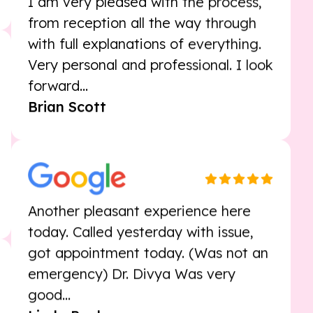
I am very pleased with the process,
from reception all the way through
with full explanations of everything.
Very personal and professional. I look
forward...
Brian Scott
Another pleasant experience here
today. Called yesterday with issue,
got appointment today. (Was not an
emergency) Dr. Divya Was very