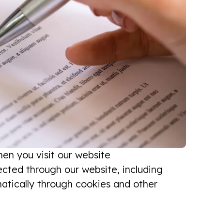
hen you visit our website
lected through our website, including
matically through cookies and other