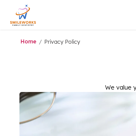
Home
/
Privacy Policy
We value y