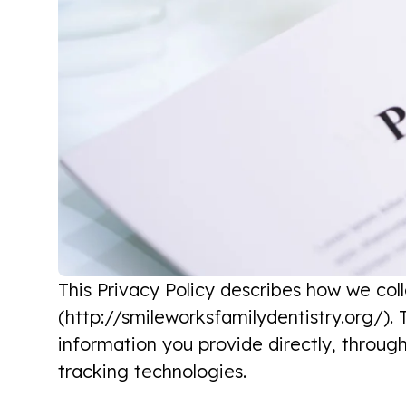
This Privacy Policy describes how we col
(http://smileworksfamilydentistry.org/). T
information you provide directly, throug
tracking technologies.