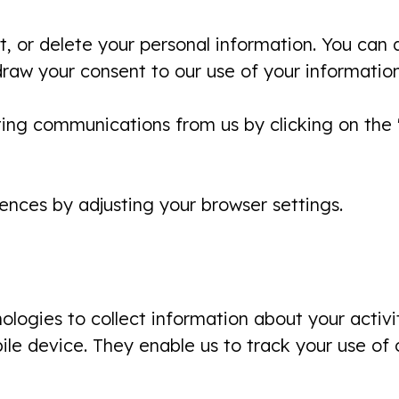
t, or delete your personal information. You can a
draw your consent to our use of your information
ing communications from us by clicking on the "
nces by adjusting your browser settings.
logies to collect information about your activit
le device. They enable us to track your use of 