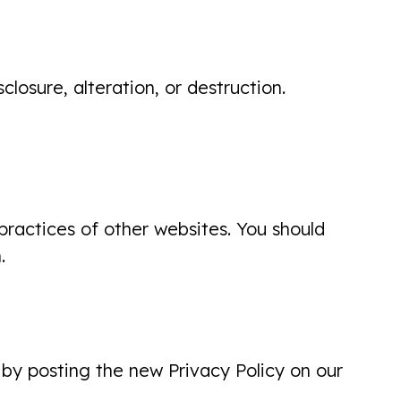
losure, alteration, or destruction.
First visit with dentist ...very cordial,
pleasant experience... explained
exactly what she was doing! I will
return!
Carol Holden
practices of other websites. You should
.
Excellent visit. Made me feel
comfortable. Great welcoming
 by posting the new Privacy Policy on our
personalities. Left feeling confident