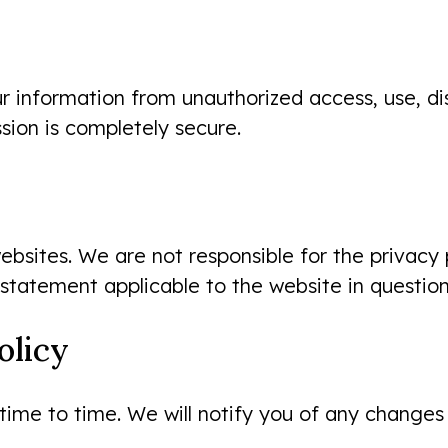
information from unauthorized access, use, disc
sion is completely secure.
ebsites. We are not responsible for the privacy 
 statement applicable to the website in question
olicy
After my son’s former dentist
ime to time. We will notify you of any changes
stopped accepting our insurance,