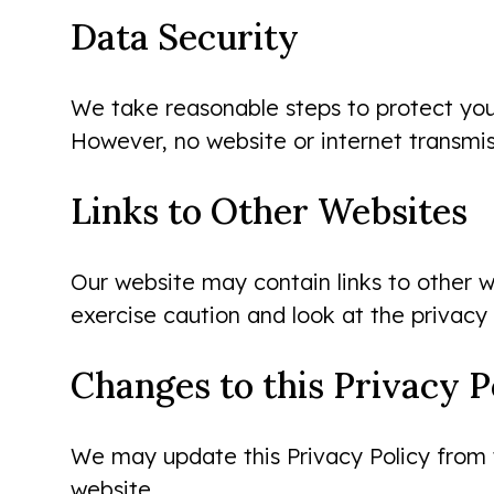
Data Security
We take reasonable steps to protect your 
However, no website or internet transmis
Links to Other Websites
Our website may contain links to other w
exercise caution and look at the privacy
Changes to this Privacy P
We may update this Privacy Policy from t
website.