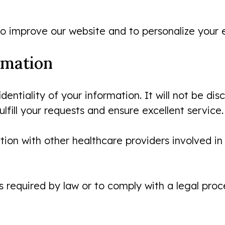
o improve our website and to personalize your 
rmation
ntiality of your information. It will not be di
lfill your requests and ensure excellent service.
on with other healthcare providers involved in 
 required by law or to comply with a legal proc