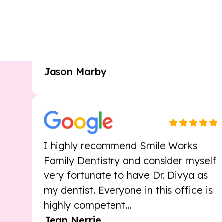
Smileworks made the transition to a
new dentist smooth and easy. The
staff is warm...
Jason Marby
I highly recommend Smile Works
Family Dentistry and consider myself
very fortunate to have Dr. Divya as
my dentist. Everyone in this office is
highly competent...
Jean Nerrie