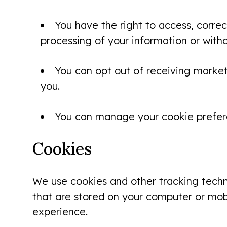
You have the right to access, correc
processing of your information or with
You can opt out of receiving market
you.
You can manage your cookie prefere
Cookies
We use cookies and other tracking techno
that are stored on your computer or mobi
experience.