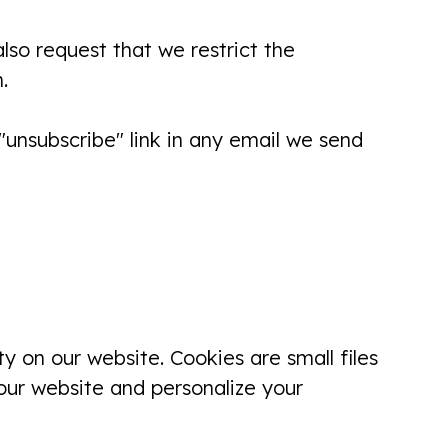
got appointment today. (Was not an
lso request that we restrict the
emergency) Dr. Divya Was very
.
good...
Linda Paul
unsubscribe" link in any email we send
There professionalism, bedside
manner, friendliness, communication
skills, and pain management is top
notch! I'm happy to be there patient
y on our website. Cookies are small files
there!
our website and personalize your
Rosemary Gross