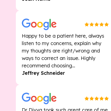
Happy to be a patient here, always
listen to my concerns, explain why
my thoughts are right/wrong and
ways to correct an issue. Highly
recommend choosing...
Jeffrey Schneider
Dr Divya took such great care of me,
after a not so wonderful experience.