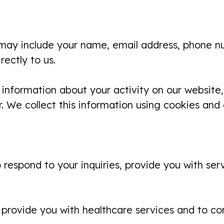
 may include your name, email address, phone nu
ectly to us.
 information about your activity on our website, 
. We collect this information using cookies and
 respond to your inquiries, provide you with se
provide you with healthcare services and to co