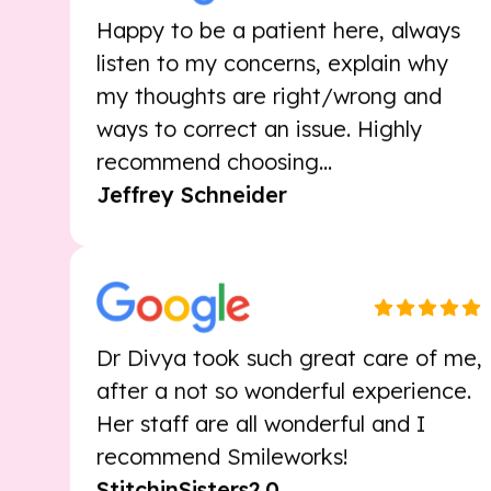
listen to my concerns, explain why
my thoughts are right/wrong and
ways to correct an issue. Highly
recommend choosing...
Jeffrey Schneider
Dr Divya took such great care of me,
after a not so wonderful experience.
Her staff are all wonderful and I
recommend Smileworks!
StitchinSisters2.0