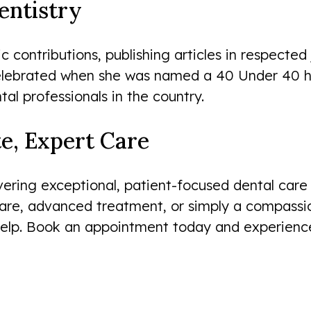
entistry
ontributions, publishing articles in respected 
celebrated when she was named a 40 Under 40 ho
al professionals in the country.
e, Expert Care
ering exceptional, patient-focused dental care 
After my son’s former dentist
care, advanced treatment, or simply a compassio
stopped accepting our insurance,
lp. Book an appointment today and experience 
Smileworks made the transition to a
new dentist smooth and easy. The
staff is warm...
Jason Marby