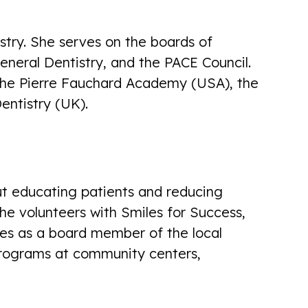
istry. She serves on the boards of
neral Dentistry, and the PACE Council.
 the Pierre Fauchard Academy (USA), the
There professionalism, bedside
entistry (UK).
manner, friendliness, communication
skills, and pain management is top
notch! I'm happy to be there patient
there!
ut educating patients and reducing
Rosemary Gross
he volunteers with Smiles for Success,
es as a board member of the local
programs at community centers,
First visit with dentist ...very cordial,