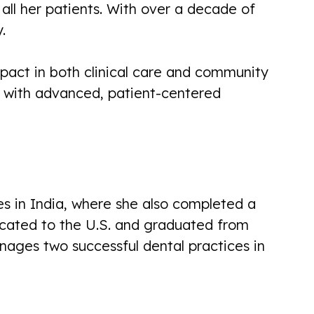
all her patients. With over a decade of
from reception all the way through
.
with full explanations of everything.
Very personal and professional. I look
pact in both clinical care and community
forward...
s with advanced, patient-centered
Brian Scott
s in India, where she also completed a
Another pleasant experience here
located to the U.S. and graduated from
today. Called yesterday with issue,
nages two successful dental practices in
got appointment today. (Was not an
emergency) Dr. Divya Was very
good...
Linda Paul