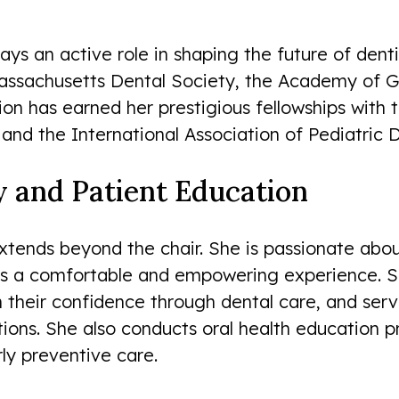
ys an active role in shaping the future of dent
assachusetts Dental Society, the Academy of Ge
ion has earned her prestigious fellowships with
 and the International Association of Pediatric D
and Patient Education
xtends beyond the chair. She is passionate abo
t is a comfortable and empowering experience. S
their confidence through dental care, and serv
ions. She also conducts oral health education 
ly preventive care.