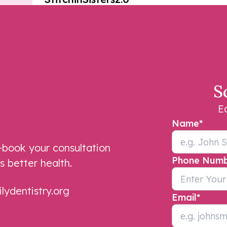
Dr. Divya is efficient and she is sure
to make you comfortable during
your visit. Jackie, my hygienist, does
S
a thorough job cleaning my teeth.
The staff are friendly and the
E
atmosphere is pleasant.
Name
*
Laurie Butler
book your consultation
Phone Num
s better health.
ydentistry.org
Email
*
Office staff always cheerful, pleasant