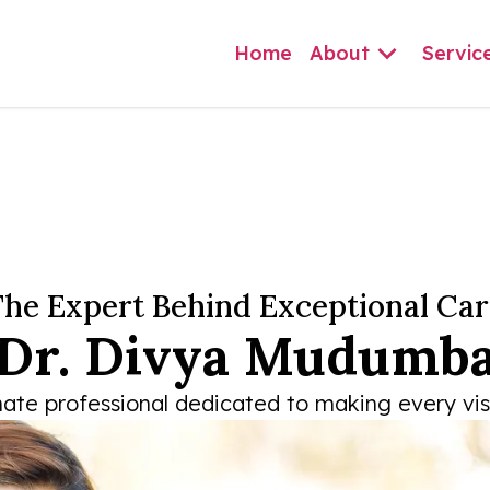
Home
About
Servic
he Expert Behind Exceptional Car
Dr. Divya Mudumb
te professional dedicated to making every visit