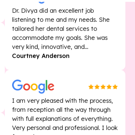
Dr. Divya did an excellent job
listening to me and my needs. She
tailored her dental services to
accommodate my goals. She was
very kind, innovative, and...
Courtney Anderson
I am very pleased with the process,
from reception all the way through