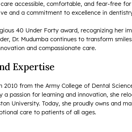
are accessible, comfortable, and fear-free for 
ive and a commitment to excellence in dentistry
igious 40 Under Forty award, recognizing her im
vider, Dr. Mudumba continues to transform smile
innovation and compassionate care.
and Expertise
 2010 from the Army College of Dental Science
by a passion for learning and innovation, she re
ston University. Today, she proudly owns and ma
ional care to patients of all ages.