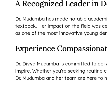
A Recognized Leader in D
Dr. Mudumba has made notable academic c
textbook. Her impact on the field was 
as one of the most innovative young dent
Experience Compassionat
Dr. Divya Mudumba is committed to deliv
inspire. Whether you're seeking routine 
Dr. Mudumba and her team are here to he