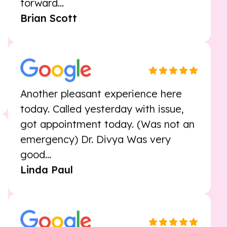
with full explanations of everything.
Very personal and professional. I look
forward...
Brian Scott
Another pleasant experience here
today. Called yesterday with issue,
got appointment today. (Was not an
emergency) Dr. Divya Was very
good...
Linda Paul