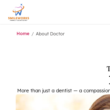
Home
/
About Doctor
T
More than just a dentist — a compassiona