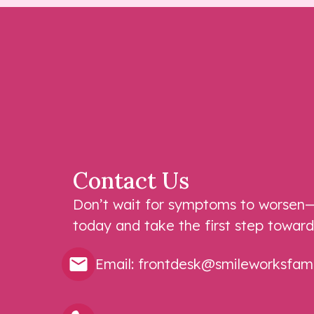
Contact Us
Don’t wait for symptoms to worsen—
today and take the first step toward
Email:
frontdesk@smileworksfamil