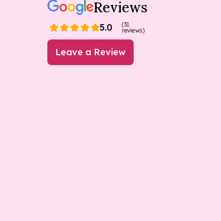
Reviews
(31
5.0
reviews)
Leave a Review