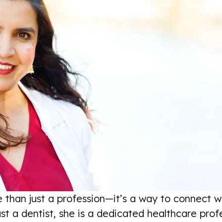
 than just a profession—it’s a way to connect wi
st a dentist, she is a dedicated healthcare pro