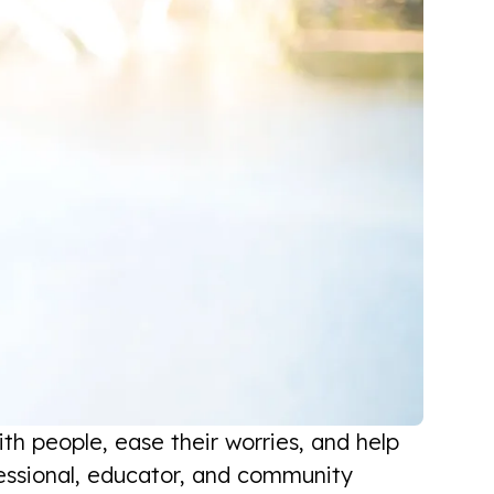
th people, ease their worries, and help
fessional, educator, and community
I am very pleased with the process,