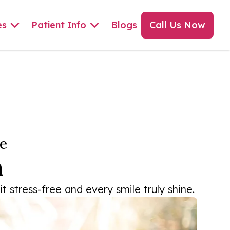
es
Patient Info
Blogs
Call Us Now
e
a
 stress-free and every smile truly shine.