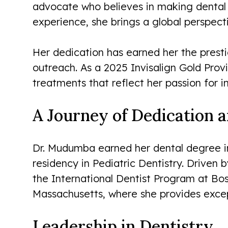
advocate who believes in making dental c
experience, she brings a global perspect
Her dedication has earned her the prest
outreach. As a 2025 Invisalign Gold Pro
treatments that reflect her passion for 
A Journey of Dedication 
Dr. Mudumba earned her dental degree in
residency in Pediatric Dentistry. Driven 
the International Dentist Program at Bo
Massachusetts, where she provides except
Leadership in Dentistry