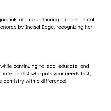
pleasant experience... explained
exactly what she was doing! I will
journals and co-authoring a major dental
return!
noree by Incisal Edge, recognizing her
Carol Holden
while continuing to lead, educate, and
Excellent visit. Made me feel
nate dentist who puts your needs first,
comfortable. Great welcoming
dentistry with a difference!
personalities. Left feeling confident
that I'll get teeth in good shape
Dave Poulin