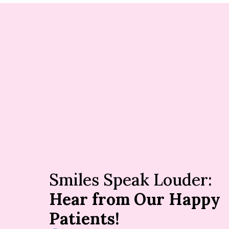
Smiles Speak Louder:
Hear from Our Happy
Patients!