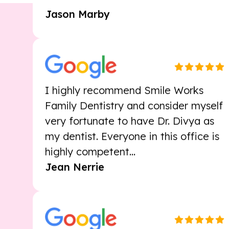
I highly recommend Smile Works
Family Dentistry and consider myself
very fortunate to have Dr. Divya as
my dentist. Everyone in this office is
highly competent...
Jean Nerrie
Happy to be a patient here, always