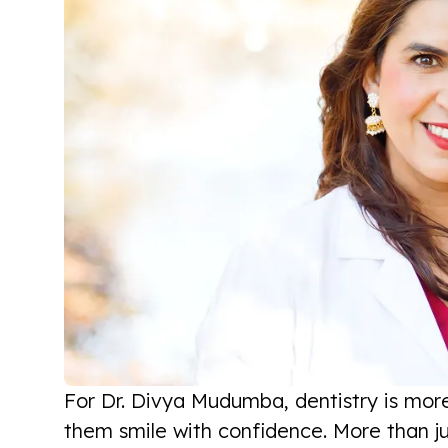
For Dr. Divya Mudumba, dentistry is more
them smile with confidence. More than ju