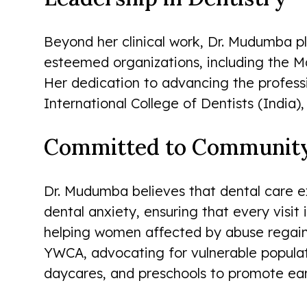
Beyond her clinical work, Dr. Mudumba pla
esteemed organizations, including the M
Her dedication to advancing the profess
International College of Dentists (India),
Committed to Community 
Dr. Mudumba believes that dental care e
dental anxiety, ensuring that every visi
helping women affected by abuse regain 
YWCA, advocating for vulnerable populat
daycares, and preschools to promote ear