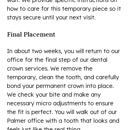
how to care for this temporary piece so it
stays secure until your next visit.
Final Placement
In about two weeks, you will return to our
office for the final step of our dental
crown services. We remove the
temporary, clean the tooth, and carefully
bond your permanent crown into place.
We check your bite and make any
necessary micro adjustments to ensure
the fit is perfect. You will walk out of our
Palmer office with a tooth that looks and
feels just like the real thing.