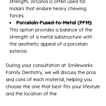
strength, zirconia is often used for
molars that endure heavy chewing
forces.
Porcelain-Fused-to-Metal (PFM):
This option provides a balance of the
strength of a metal substructure with
the aesthetic appeal of a porcelain
exterior.
During your consultation at Smileworks
Family Dentistry, we will discuss the pros
and cons of each material, helping you
choose the one that best fits your lifestyle
and the location of the