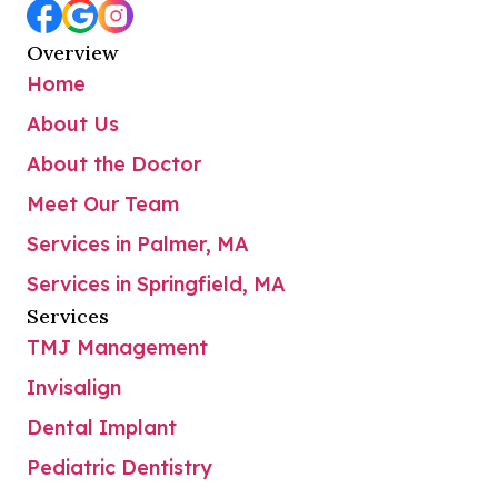
Overview
Home
About Us
About the Doctor
Meet Our Team
Services in Palmer, MA
Services in Springfield, MA
Services
TMJ Management
Invisalign
Dental Implant
Pediatric Dentistry