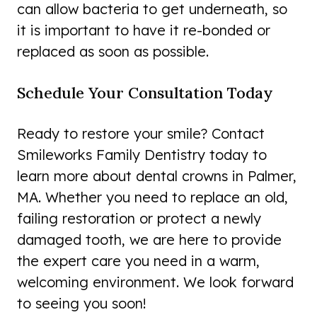
can allow bacteria to get underneath, so
it is important to have it re-bonded or
replaced as soon as possible.
Schedule Your Consultation Today
Ready to restore your smile? Contact
Smileworks Family Dentistry today to
learn more about dental crowns in Palmer,
MA. Whether you need to replace an old,
failing restoration or protect a newly
damaged tooth, we are here to provide
the expert care you need in a warm,
welcoming environment. We look forward
to seeing you soon!