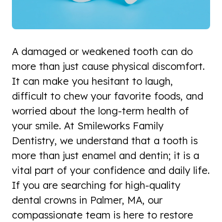
A damaged or weakened tooth can do
more than just cause physical discomfort.
It can make you hesitant to laugh,
difficult to chew your favorite foods, and
worried about the long-term health of
your smile. At Smileworks Family
Dentistry, we understand that a tooth is
more than just enamel and dentin; it is a
vital part of your confidence and daily life.
If you are searching for high-quality
dental crowns in Palmer, MA, our
compassionate team is here to restore