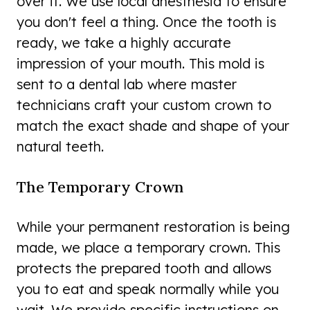
over it. We use local anesthesia to ensure
you don't feel a thing. Once the tooth is
ready, we take a highly accurate
impression of your mouth. This mold is
sent to a dental lab where master
technicians craft your custom crown to
match the exact shade and shape of your
natural teeth.
The Temporary Crown
While your permanent restoration is being
made, we place a temporary crown. This
protects the prepared tooth and allows
you to eat and speak normally while you
wait. We provide specific instructions on