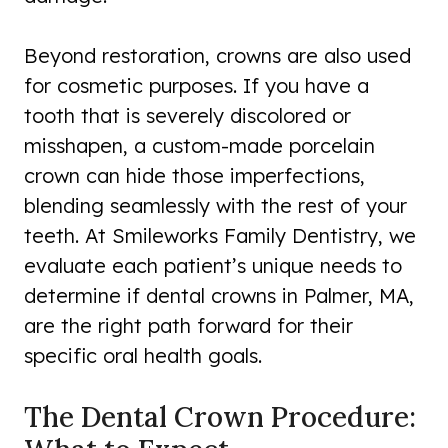
Beyond restoration, crowns are also used
for cosmetic purposes. If you have a
tooth that is severely discolored or
misshapen, a custom-made porcelain
crown can hide those imperfections,
blending seamlessly with the rest of your
teeth. At Smileworks Family Dentistry, we
evaluate each patient’s unique needs to
determine if dental crowns in Palmer, MA,
are the right path forward for their
specific oral health goals.
The Dental Crown Procedure: