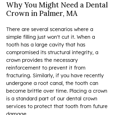
Why You Might Need a Dental
Crown in Palmer, MA
There are several scenarios where a
simple filling just won't cut it. When a
tooth has a large cavity that has
compromised its structural integrity, a
crown provides the necessary
reinforcement to prevent it from
fracturing. Similarly, if you have recently
undergone a root canal, the tooth can
become brittle over time. Placing a crown
is a standard part of our dental crown
services to protect that tooth from future
damage.