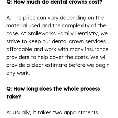
Q: How much do dental crowns cost?
A: The price can vary depending on the
material used and the complexity of the
case. At Smileworks Family Dentistry, we
strive to keep our dental crown services
affordable and work with many insurance
providers to help cover the costs. We will
provide a clear estimate before we begin
any work.
Q: How long does the whole process
take?
A: Usually, it takes two appointments