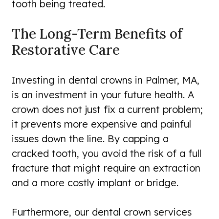
tooth being treated.
The Long-Term Benefits of
Restorative Care
Investing in dental crowns in Palmer, MA,
is an investment in your future health. A
crown does not just fix a current problem;
it prevents more expensive and painful
issues down the line. By capping a
cracked tooth, you avoid the risk of a full
fracture that might require an extraction
and a more costly implant or bridge.
Furthermore, our dental crown services