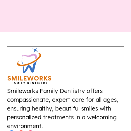
Smileworks Family Dentistry offers
compassionate, expert care for all ages,
ensuring healthy, beautiful smiles with
personalized treatments in a welcoming
environment.