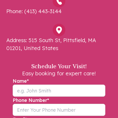
Phone:
(413) 443-3144
Address:
515 South St, Pittsfield, MA
01201, United States
Schedule Your Visit!
Easy booking for expert care!
Name
*
Phone Number
*