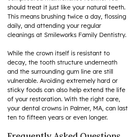
should treat it just like your natural teeth.
This means brushing twice a day, flossing
daily, and attending your regular
cleanings at Smileworks Family Dentistry.
While the crown itself is resistant to
decay, the tooth structure underneath
and the surrounding gum line are still
vulnerable. Avoiding extremely hard or
sticky foods can also help extend the life
of your restoration. With the right care,
your dental crowns in Palmer, MA, can last
ten to fifteen years or even longer.
Frequently Asked Questions