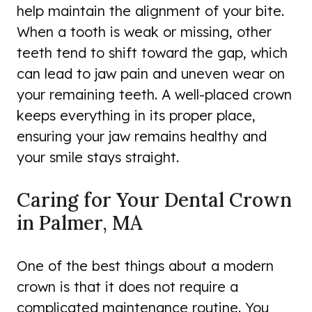
help maintain the alignment of your bite.
When a tooth is weak or missing, other
teeth tend to shift toward the gap, which
can lead to jaw pain and uneven wear on
your remaining teeth. A well-placed crown
keeps everything in its proper place,
ensuring your jaw remains healthy and
your smile stays straight.
Caring for Your Dental Crown
in Palmer, MA
One of the best things about a modern
crown is that it does not require a
complicated maintenance routine. You