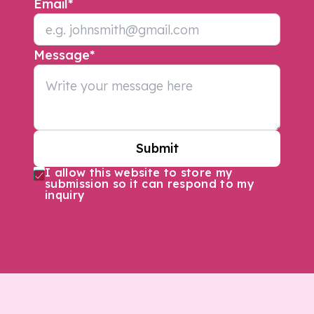
Email
*
Message
*
Submit
I allow this website to store my
submission so it can respond to my
inquiry