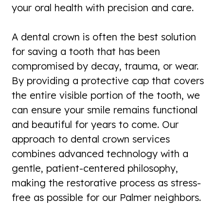
your oral health with precision and care.
A dental crown is often the best solution
for saving a tooth that has been
compromised by decay, trauma, or wear.
By providing a protective cap that covers
the entire visible portion of the tooth, we
can ensure your smile remains functional
and beautiful for years to come. Our
approach to dental crown services
combines advanced technology with a
gentle, patient-centered philosophy,
making the restorative process as stress-
free as possible for our Palmer neighbors.