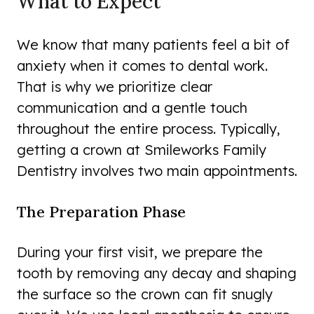
What to Expect
We know that many patients feel a bit of
anxiety when it comes to dental work.
That is why we prioritize clear
communication and a gentle touch
throughout the entire process. Typically,
getting a crown at Smileworks Family
Dentistry involves two main appointments.
The Preparation Phase
During your first visit, we prepare the
tooth by removing any decay and shaping
the surface so the crown can fit snugly