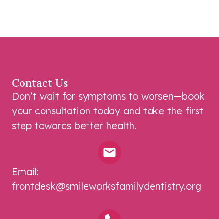
Contact Us
Don’t wait for symptoms to worsen—book
your consultation today and take the first
step towards better health.
Email:
frontdesk@smileworksfamilydentistry.org