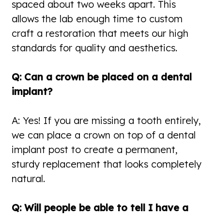
spaced about two weeks apart. This
allows the lab enough time to custom
craft a restoration that meets our high
standards for quality and aesthetics.
Q: Can a crown be placed on a dental
implant?
A: Yes! If you are missing a tooth entirely,
we can place a crown on top of a dental
implant post to create a permanent,
sturdy replacement that looks completely
natural.
Q: Will people be able to tell I have a