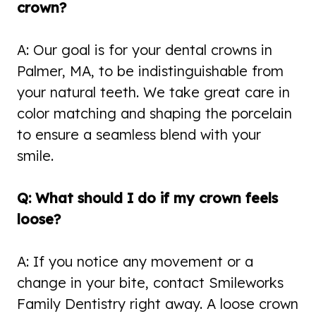
crown?
A: Our goal is for your dental crowns in
Palmer, MA, to be indistinguishable from
your natural teeth. We take great care in
color matching and shaping the porcelain
to ensure a seamless blend with your
smile.
Q: What should I do if my crown feels
loose?
A: If you notice any movement or a
change in your bite, contact Smileworks
Family Dentistry right away. A loose crown