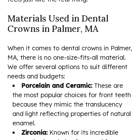
Materials Used in Dental
Crowns in Palmer, MA
When it comes to dental crowns in Palmer,
MA, there is no one-size-fits-all material.
We offer several options to suit different
needs and budgets:
Porcelain and Ceramic:
These are
the most popular choices for front teeth
because they mimic the translucency
and light reflecting properties of natural
enamel.
Zirconia:
Known for its incredible