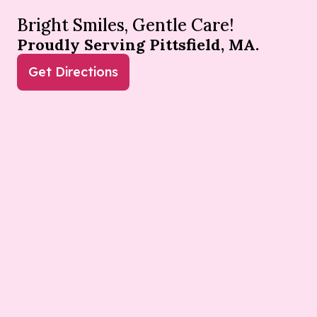
Bright Smiles, Gentle Care!
Proudly Serving Pittsfield, MA.
Get Directions