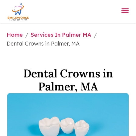
Home
Services In Palmer MA
/
/
Dental Crowns in Palmer, MA
Dental Crowns in
Palmer, MA