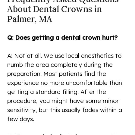
About Dental Crowns in
Palmer, MA
Q: Does getting a dental crown hurt?
A: Not at all. We use local anesthetics to
numb the area completely during the
preparation. Most patients find the
experience no more uncomfortable than
getting a standard filling. After the
procedure, you might have some minor
sensitivity, but this usually fades within a
few days.